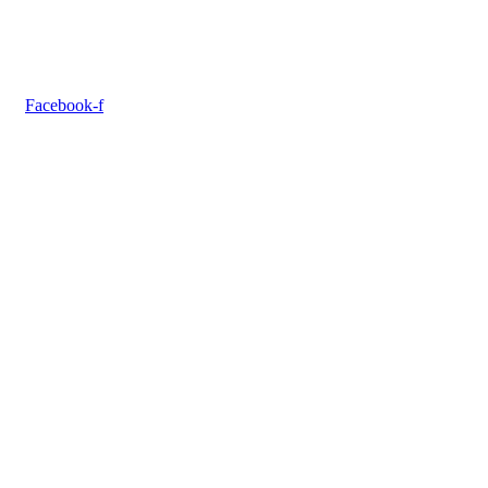
Facebook-f