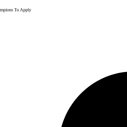
ampions To Apply