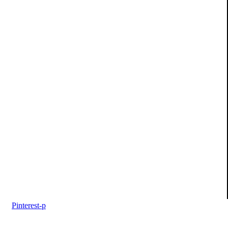
Pinterest-p