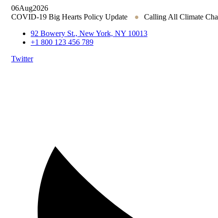
06
Aug
2026
COVID-19 Big Hearts Policy Update
●
Calling All Climate Ch
92 Bowery St., New York, NY 10013
+1 800 123 456 789
Twitter