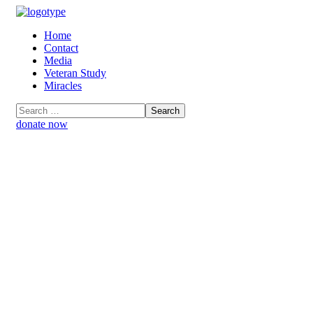
Home
Contact
Media
Veteran Study
Miracles
donate now