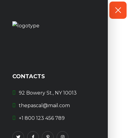
CONTACTS
92 Bowery St., NY 10013
thepascal@mail.com
+1 800 123 456 789