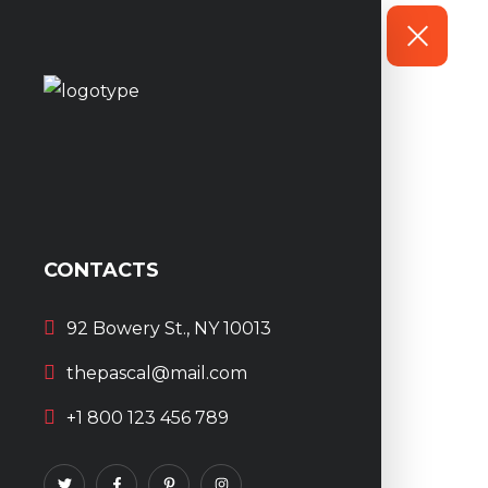
CONTACTS
92 Bowery St., NY 10013
thepascal@mail.com
+1 800 123 456 789