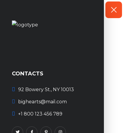
CONTACTS
92 Bowery St., NY 10013
bighearts@mail.com
+1 800 123 456 789