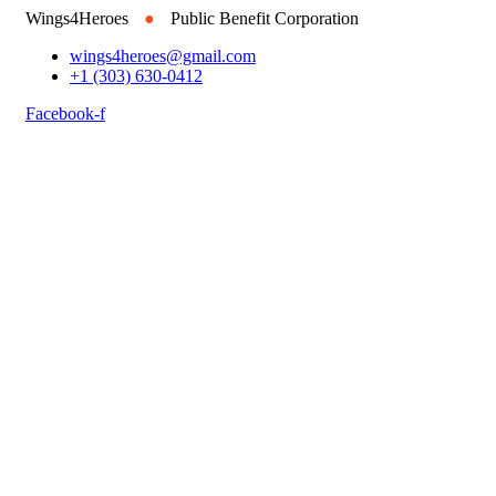
Wings4Heroes
●
Public Benefit Corporation
wings4heroes@gmail.com
+1 (303) 630-0412
Facebook-f