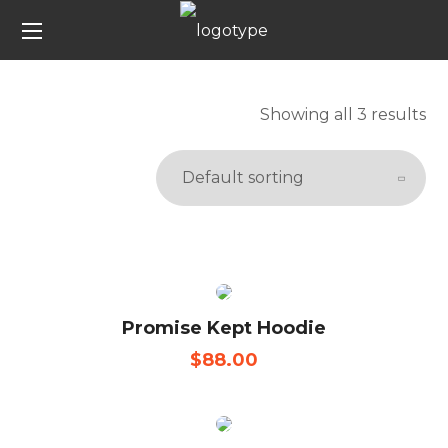
Showing all 3 results
Promise Kept Hoodie
$
88.00