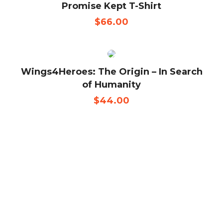
Promise Kept T-Shirt
$
66.00
Wings4Heroes: The Origin – In Search
of Humanity
$
44.00