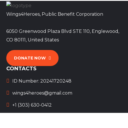
Wings4Heroes, Public Benefit Corporation
6050 Greenwood Plaza Blvd STE 110, Englewood,
CO 80111, United States
DONATE NOW
CONTACTS
ID Number: 20241720248
wings4heroes@gmail.com
+1 (303) 630-0412