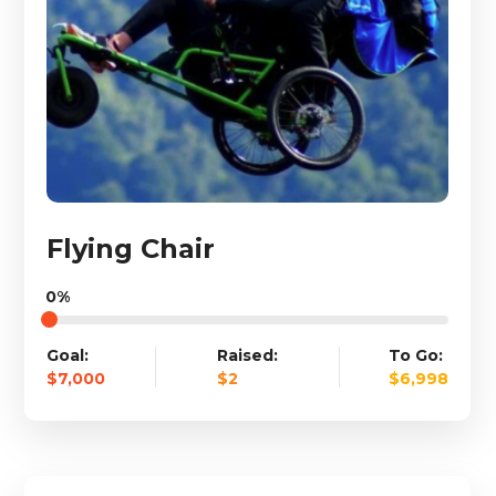
Flying Chair
0%
Goal:
Raised:
To Go:
$7,000
$2
$6,998