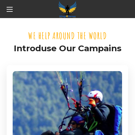
WE HELP AROUND THE WORLD
Introduse Our Campains