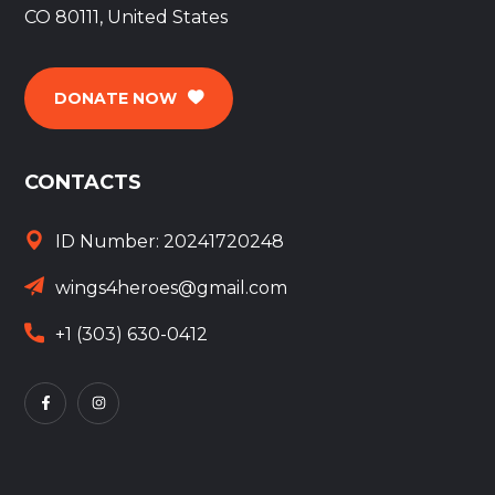
CO 80111, United States
DONATE NOW
CONTACTS
ID Number: 20241720248
wings4heroes@gmail.com
+1 (303) 630-0412