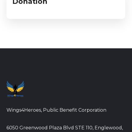
Donation
Wings4Heroes, Public Benefit Corporation
6050 Greenwood Plaza Blvd STE 110, Englewood,