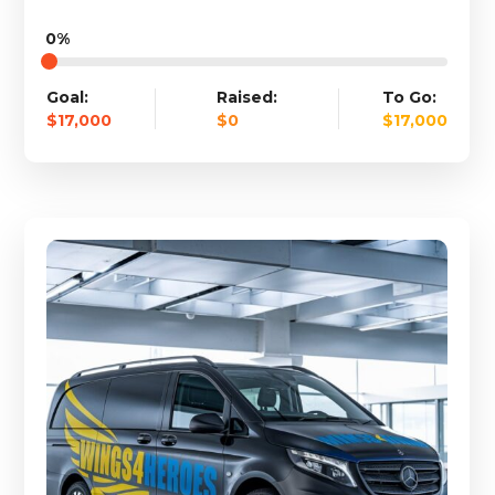
0%
Goal:
Raised:
To Go:
$17,000
$0
$17,000