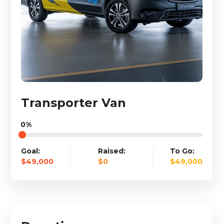
Transporter Van
0%
Goal:
Raised:
To Go:
$49,000
$0
$49,000