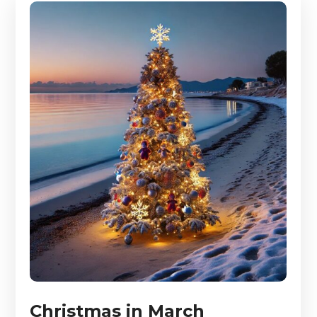
Christmas in March