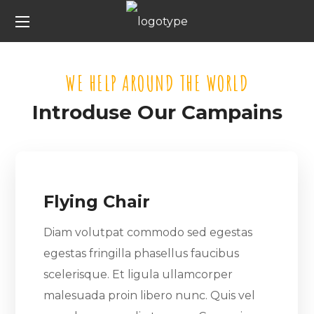
WE HELP AROUND THE WORLD
Introduse Our Campains
Flying Chair
Diam volutpat commodo sed egestas
egestas fringilla phasellus faucibus
scelerisque. Et ligula ullamcorper
malesuada proin libero nunc. Quis vel