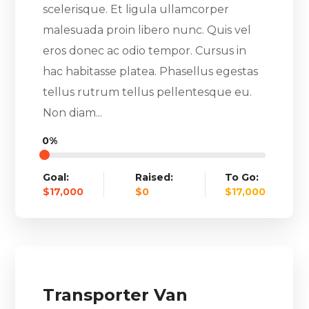
scelerisque. Et ligula ullamcorper
malesuada proin libero nunc. Quis vel
eros donec ac odio tempor. Cursus in
hac habitasse platea. Phasellus egestas
tellus rutrum tellus pellentesque eu.
Non diam...
0%
Goal:
Raised:
To Go:
$17,000
$0
$17,000
Transporter Van