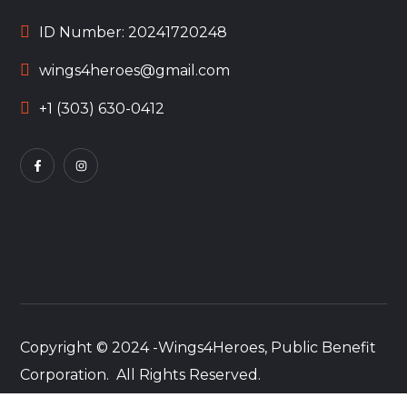
ID Number: 20241720248
wings4heroes@gmail.com
+1 (303) 630-0412
Copyright © 2024 -Wings4Heroes, Public Benefit
Corporation. All Rights Reserved.