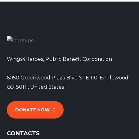
Wings4Heroes, Public Benefit Corporation
6050 Greenwood Plaza Blvd STE 110, Englewood,
CO 80111, United States
DONATE NOW
CONTACTS