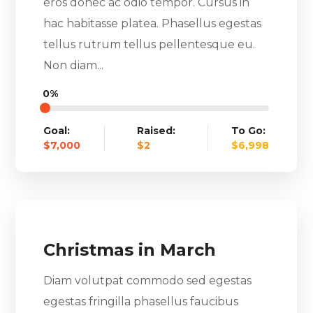
eros donec ac odio tempor. Cursus in
hac habitasse platea. Phasellus egestas
tellus rutrum tellus pellentesque eu.
Non diam...
0%
Goal:
Raised:
To Go:
$7,000
$2
$6,998
Christmas in March
Diam volutpat commodo sed egestas
egestas fringilla phasellus faucibus