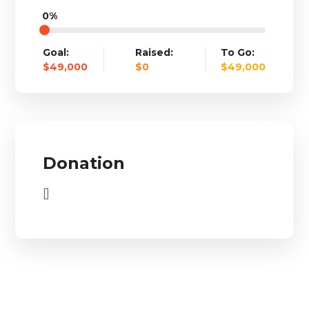
0%
Goal:
Raised:
To Go:
$49,000
$0
$49,000
Donation
[]