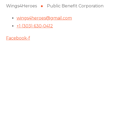
Wings4Heroes
●
Public Benefit Corporation
wings4heroes@gmail.com
+1 (303) 630-0412
Facebook-f