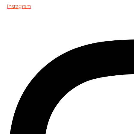
Instagram