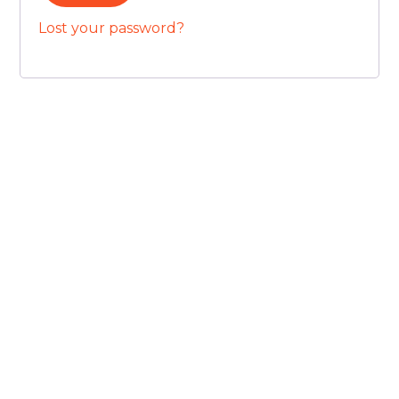
Lost your password?