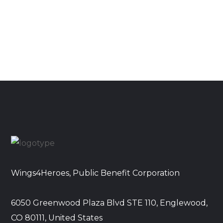
Wings4Heroes, Public Benefit Corporation
6050 Greenwood Plaza Blvd STE 110, Englewood,
CO 80111, United States