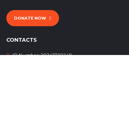
DONATE NOW
CONTACTS
ID Number: 20241720248
wings4heroes@gmail.com
+1 (303) 630-0412