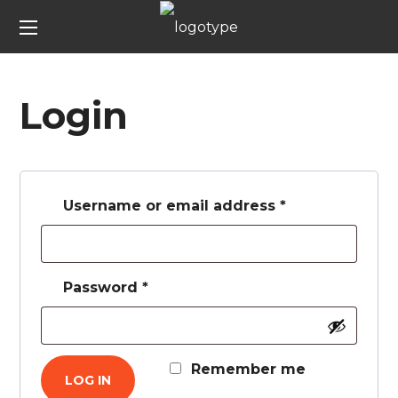
Login
Username or email address
*
Password
*
Remember me
LOG IN