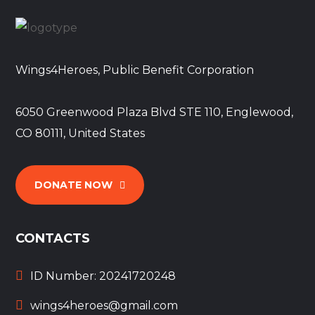
Wings4Heroes, Public Benefit Corporation
6050 Greenwood Plaza Blvd STE 110, Englewood,
CO 80111, United States
DONATE NOW
CONTACTS
ID Number: 20241720248
wings4heroes@gmail.com