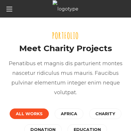
PORTFOLIO
Meet Charity Projects
Penatibus et magnis dis parturient montes
nascetur ridiculus mus mauris. Faucibus
pulvinar elementum integer enim neque
volutpat.
ALL WORKS
AFRICA
CHARITY
Rescue, Love, Save
Little Help
DONATION
EDUCATION