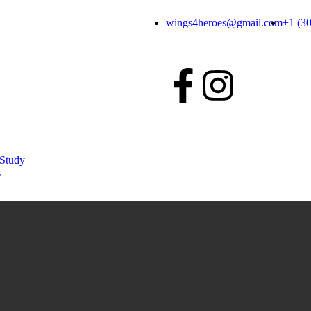
wings4heroes@gmail.com
+1 (3
 Study
s