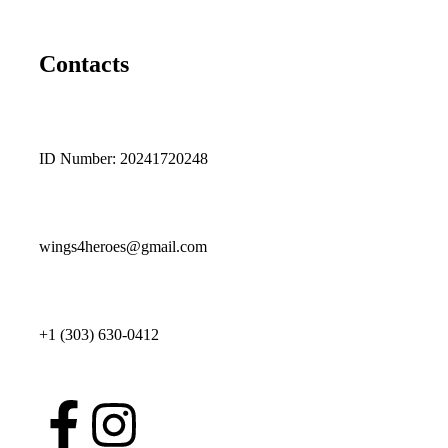
Contacts
ID Number: 20241720248
wings4heroes@gmail.com
+1 (303) 630-0412