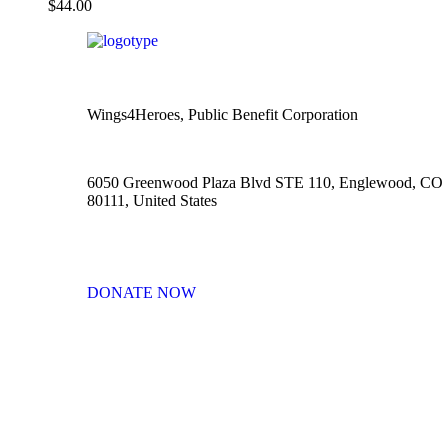
$
44.00
Wings4Heroes, Public Benefit Corporation
6050 Greenwood Plaza Blvd STE 110, Englewood, CO
80111, United States
DONATE NOW