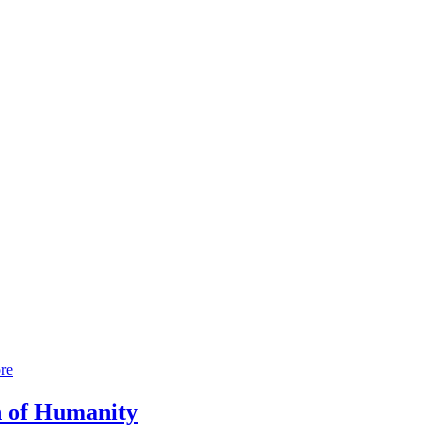
re
h of Humanity