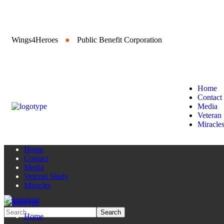
Wings4Heroes
●
Public Benefit Corporation
Home
Contact
Media
Veteran
Miracle
Home
Contact
Media
Veteran Study
Miracles
Home