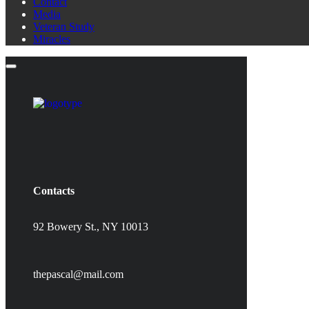
Contact
Media
Veteran Study
Miracles
Contacts
92 Bowery St., NY 10013
thepascal@mail.com