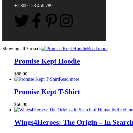
+1 800 123 456 789
Showing all 3 results
Read more
Promise Kept Hoodie
$
88.00
Read more
Promise Kept T-Shirt
$
66.00
Read mo
Wings4Heroes: The Origin – In Searc