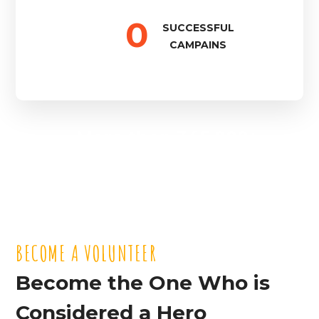
0
SUCCESSFUL
CAMPAINS
More then 345 000+
People Were Helped
BECOME A VOLUNTEER
BECOME A VOLUNTEER
Become the One Who is
Considered a Hero