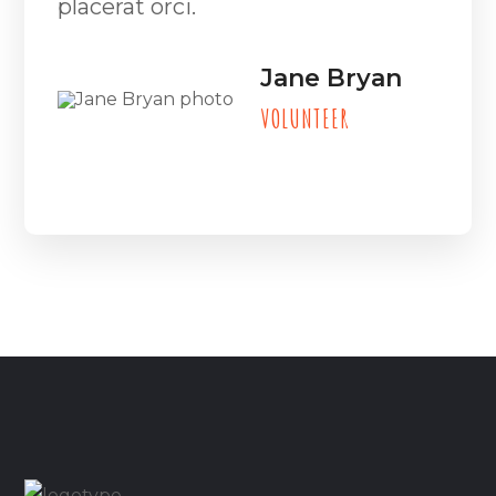
placerat orci.
Jane Bryan
VOLUNTEER