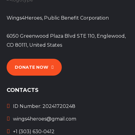
Wings4Heroes, Public Benefit Corporation
6050 Greenwood Plaza Blvd STE 110, Englewood,
CO 80111, United States
DONATE NOW
CONTACTS
ID Number: 20241720248
wings4heroes@gmail.com
+1 (303) 630-0412