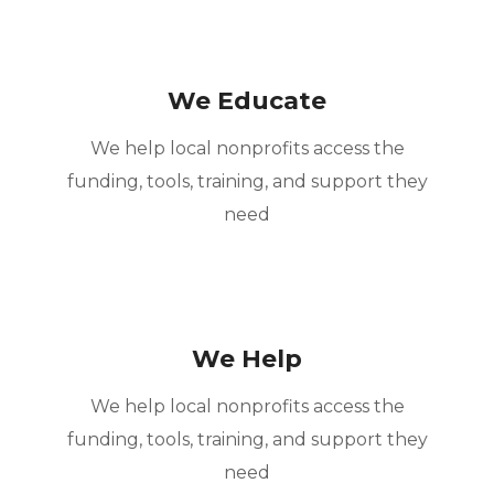
We Educate
We help local nonprofits access the
funding, tools, training, and support they
need
We Help
We help local nonprofits access the
funding, tools, training, and support they
need