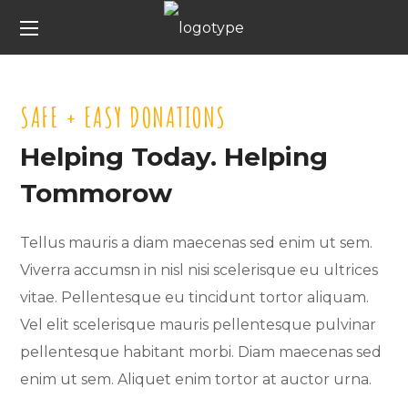
SAFE + EASY DONATIONS
Helping Today. Helping
Tommorow
Tellus mauris a diam maecenas sed enim ut sem.
Viverra accumsn in nisl nisi scelerisque eu ultrices
vitae. Pellentesque eu tincidunt tortor aliquam.
Vel elit scelerisque mauris pellentesque pulvinar
pellentesque habitant morbi. Diam maecenas sed
enim ut sem. Aliquet enim tortor at auctor urna.