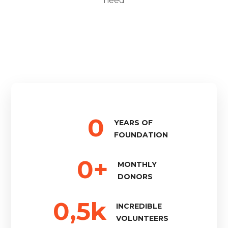
need
0
YEARS OF
FOUNDATION
0
+
MONTHLY
DONORS
0
,5k
INCREDIBLE
VOLUNTEERS