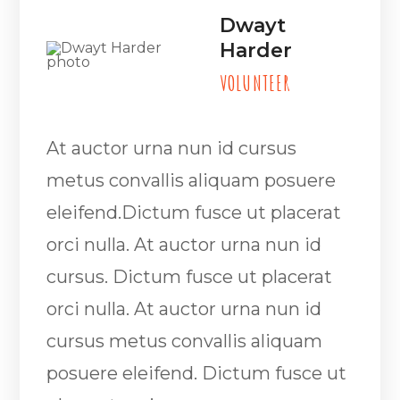
Dwayt
Harder
VOLUNTEER
At auctor urna nun id cursus
metus convallis aliquam posuere
eleifend.Dictum fusce ut placerat
orci nulla. At auctor urna nun id
cursus. Dictum fusce ut placerat
orci nulla. At auctor urna nun id
cursus metus convallis aliquam
posuere eleifend. Dictum fusce ut