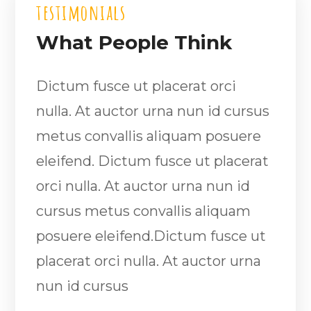
testimonials
What People Think
Dictum fusce ut placerat orci
nulla. At auctor urna nun id cursus
metus convallis aliquam posuere
eleifend. Dictum fusce ut placerat
orci nulla. At auctor urna nun id
cursus metus convallis aliquam
posuere eleifend.Dictum fusce ut
placerat orci nulla. At auctor urna
nun id cursus