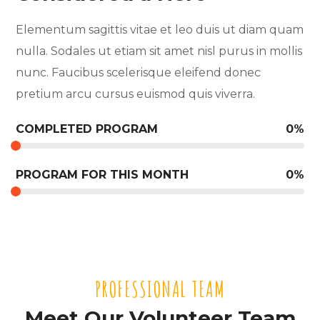
Elementum sagittis vitae et leo duis ut diam quam
nulla. Sodales ut etiam sit amet nisl purus in mollis
nunc. Faucibus scelerisque eleifend donec
pretium arcu cursus euismod quis viverra.
COMPLETED PROGRAM
0
%
PROGRAM FOR THIS MONTH
0
%
PROFESSIONAL TEAM
Meet Our Volunteer Team