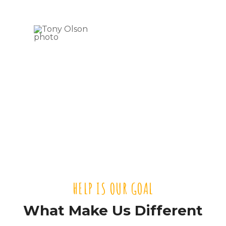
Tony
Olson
VOLUNTEER
HELP IS OUR GOAL
What Make Us Different