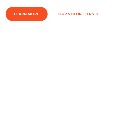
LEARN MORE
OUR VOLUNTEERS
The best way to not feel
hopeless is to get up and do
something