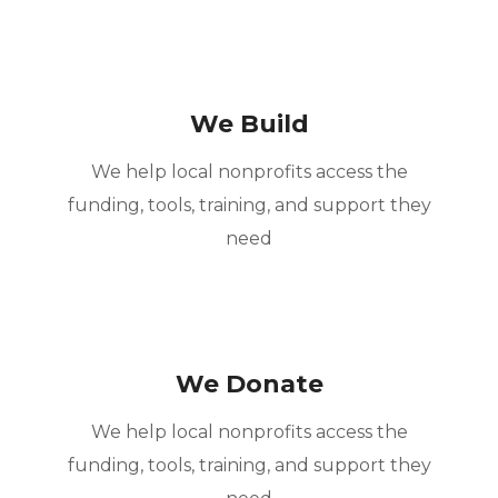
We Build
We help local nonprofits access the
funding, tools, training, and support they
need
We Donate
We help local nonprofits access the
funding, tools, training, and support they