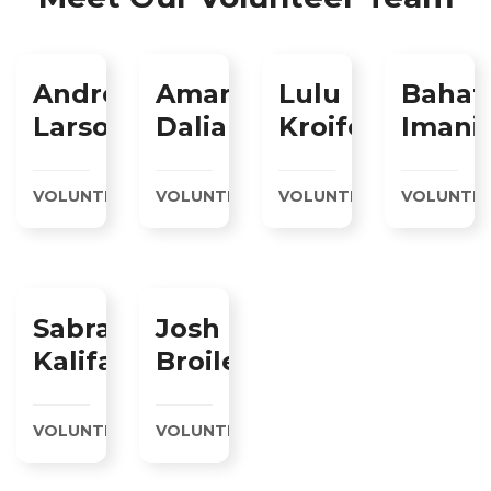
Andrew
Amare
Lulu
Bahat
Larson
Daliah
Kroifer
Imani
VOLUNTEER
VOLUNTEER
VOLUNTEER
VOLUNTE
Sabra
Josh
Kalifa
Broiler
VOLUNTEER
VOLUNTEER