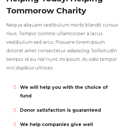
Tommorow Charity
Neque aliquam vestibulum morbi blandit cursus
risus. Tempor commo ullamcorper a lacus
vestibulum sed arcu. Posuere lorem ipsum
dolorsit amet consectetur adipiscing. Sollicitudin
tempor id eu nisl nunc mi ipsum. Ac odio tempor
orci dapibus ultrices.
We will help you with the choice of
fund
Donor satisfaction is guaranteed
We help companies give well