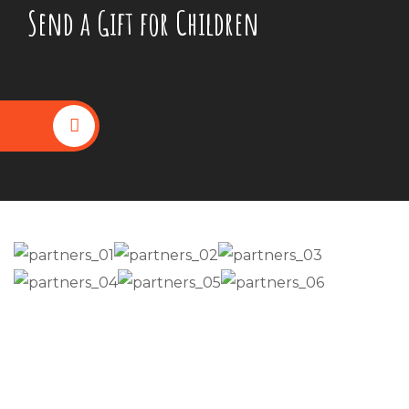
Send a Gift for Children