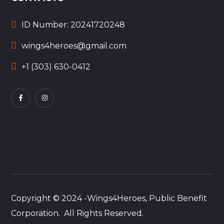
ID Number: 20241720248
wings4heroes@gmail.com
+1 (303) 630-0412
Copyright © 2024 -Wings4Heroes, Public Benefit
Corporation. All Rights Reserved.