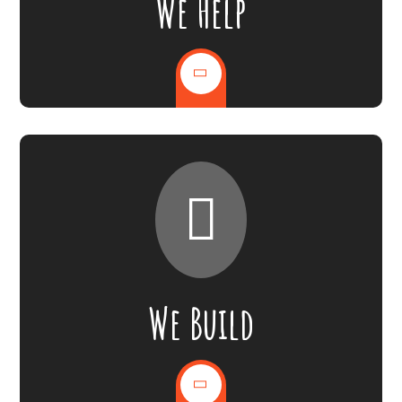
We Help
We Build