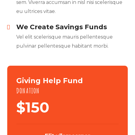
sem. Viverra accumsan in nisl nisi scelerisque
eu ultrices vitae.
We Create Savings Funds
Vel elit scelerisque mauris pellentesque
pulvinar pellentesque habitant morbi.
Giving Help Fund
DONATION
$
150