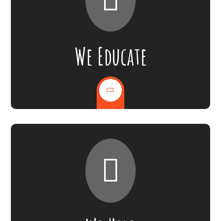
We Educate