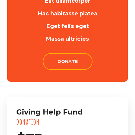
Elit ullamcorper
Hac habitasse platea
Eget felis eget
Massa ultricies
DONATE
Giving Help Fund
DONATION