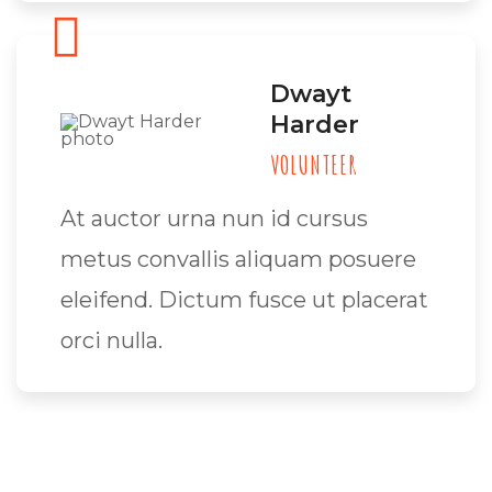
Dwayt
Harder
VOLUNTEER
At auctor urna nun id cursus
metus convallis aliquam posuere
eleifend. Dictum fusce ut placerat
orci nulla.