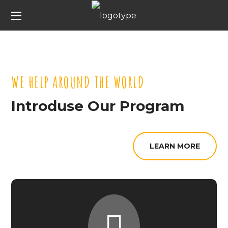
WE HELP AROUND THE WORLD
Introduse Our Program
LEARN MORE