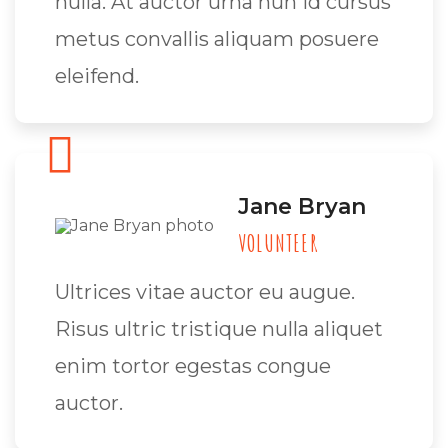
nulla. At auctor urna nun id cursus
metus convallis aliquam posuere
eleifend.
Jane Bryan
VOLUNTEER
Ultrices vitae auctor eu augue.
Risus ultric tristique nulla aliquet
enim tortor egestas congue
auctor.