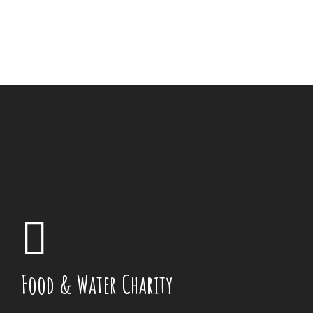
Food & Water Charity