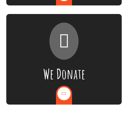
We Donate