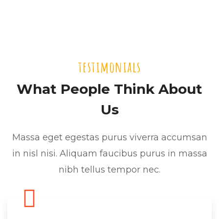
testimonials
What People Think About
Us
Massa eget egestas purus viverra accumsan
in nisl nisi. Aliquam faucibus purus in massa
nibh tellus tempor nec.