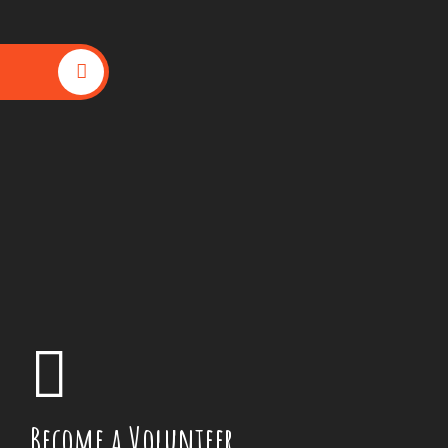
Become a Volunteer