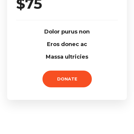
$
75
Dolor purus non
Eros donec ac
Massa ultricies
DONATE