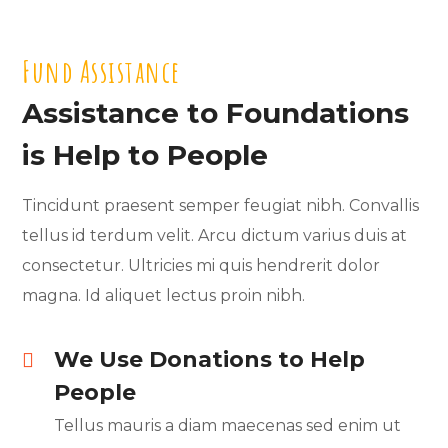
Fund Assistance
Assistance to Foundations
is Help to People
Tincidunt praesent semper feugiat nibh. Convallis
tellus id terdum velit. Arcu dictum varius duis at
consectetur. Ultricies mi quis hendrerit dolor
magna. Id aliquet lectus proin nibh.
We Use Donations to Help
People
Tellus mauris a diam maecenas sed enim ut