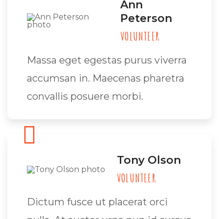
Ann
Peterson
VOLUNTEER
Massa eget egestas purus viverra
accumsan in. Maecenas pharetra
convallis posuere morbi.
Tony Olson
VOLUNTEER
Dictum fusce ut placerat orci