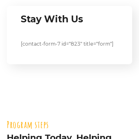
Stay With Us
[contact-form-7 id="823" title="form"]
Program steps
Helping Today. Helping