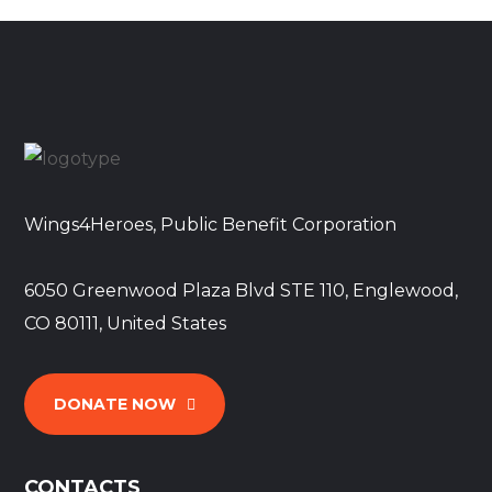
Wings4Heroes, Public Benefit Corporation
6050 Greenwood Plaza Blvd STE 110, Englewood,
CO 80111, United States
DONATE NOW
CONTACTS