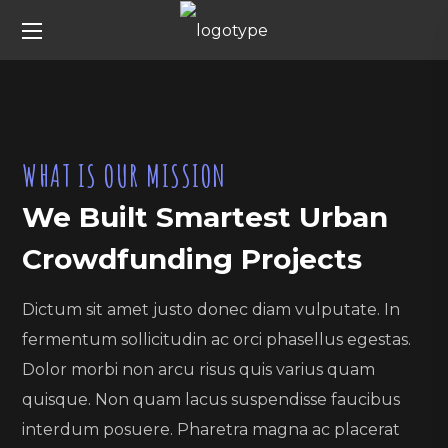
WHAT IS OUR MISSION
We Built Smartest Urban
Crowdfunding Projects
Dictum sit amet justo donec diam vulputate. In
fermentum sollicitudin ac orci phasellus egestas.
Dolor morbi non arcu risus quis varius quam
quisque. Non quam lacus suspendisse faucibus
interdum posuere. Pharetra magna ac placerat