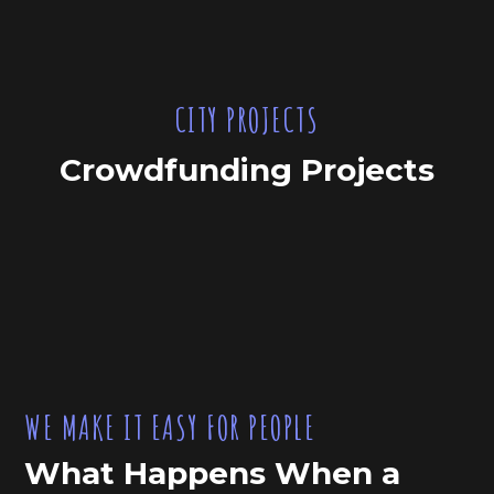
CITY PROJECTS
Crowdfunding Projects
WE MAKE IT EASY FOR PEOPLE
What Happens When a