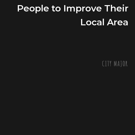
People to Improve Their
Local Area
CITY MAJOR