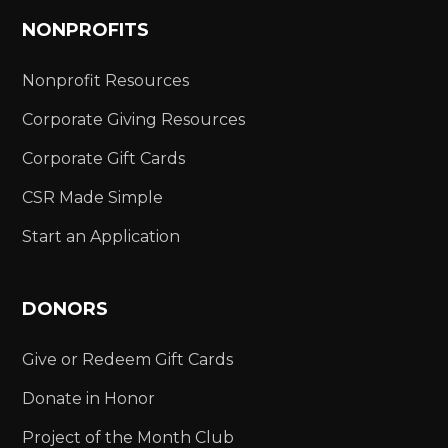
NONPROFITS
Nonprofit Resources
Corporate Giving Resources
Corporate Gift Cards
CSR Made Simple
Start an Application
DONORS
Give or Redeem Gift Cards
Donate in Honor
Project of the Month Club