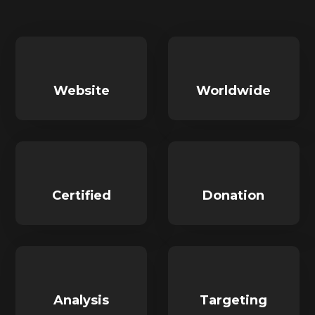
Website
Worldwide
Certified
Donation
Analysis
Targeting