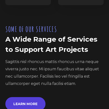
SOME OF OUR SERVICES
A Wide Range of Services
to Support Art Projects
Sagittis nisl rhoncus mattis rhoncus urna neque
viverra justo nec. Mi ipsum faucibus vitae aliquet
nec ullamcorper. Facilisis leo vel fringilla est
ullamcorper eget nulla facilisi etiam.
LEARN MORE