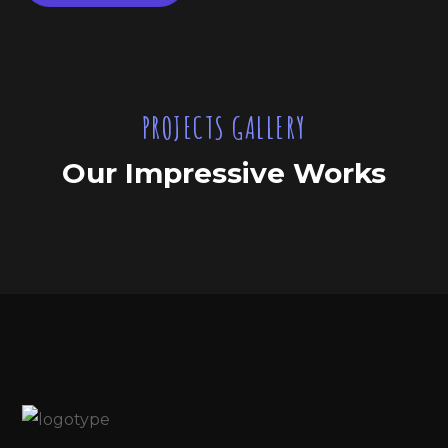
PROJECTS GALLERY
Our Impressive Works