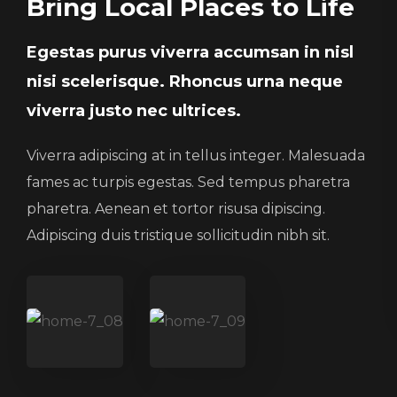
Bring Local Places to Life
Egestas purus viverra accumsan in nisl
nisi scelerisque. Rhoncus urna neque
viverra justo nec ultrices.
Viverra adipiscing at in tellus integer. Malesuada
fames ac turpis egestas. Sed tempus pharetra
pharetra. Aenean et tortor risusa dipiscing.
Adipiscing duis tristique sollicitudin nibh sit.