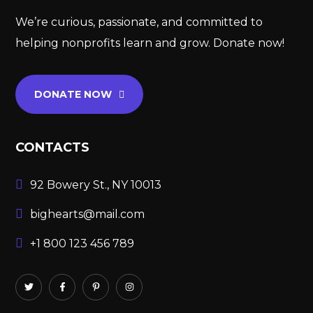
We’re curious, passionate, and committed to
helping nonprofits learn and grow. Donate now!
DONATE NOW
CONTACTS
92 Bowery St., NY 10013
bighearts@mail.com
+1 800 123 456 789