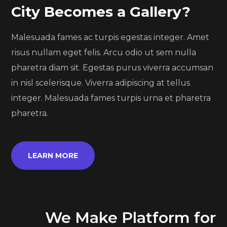
City Becomes a Gallery?
Malesuada fames ac turpis egestas integer. Amet
risus nullam eget felis. Arcu odio ut sem nulla
pharetra diam sit. Egestas purus viverra accumsan
in nisl scelerisque. Viverra adipiscing at tellus
integer. Malesuada fames turpis urna et pharetra
pharetra.
LEARN MORE
We Make Platform for