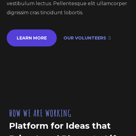
vestibulum lectus. Pellentesque elit ullamcorper
dignissim cras tincidunt lobortis.
LEARN MORE
OUR VOLUNTEERS
HOW WE ARE WORKING
Platform for Ideas that