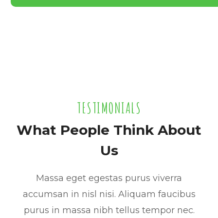
TESTIMONIALS
What People Think About
Us
Massa eget egestas purus viverra
accumsan in nisl nisi. Aliquam faucibus
purus in massa nibh tellus tempor nec.