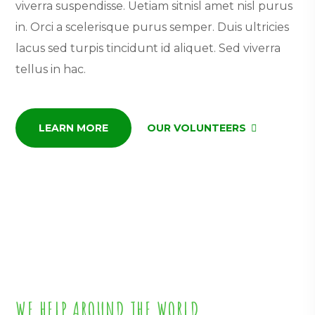
viverra suspendisse. Uetiam sitnisl amet nisl purus
in. Orci a scelerisque purus semper. Duis ultricies
lacus sed turpis tincidunt id aliquet. Sed viverra
tellus in hac.
LEARN MORE
OUR VOLUNTEERS
WE HELP AROUND THE WORLD