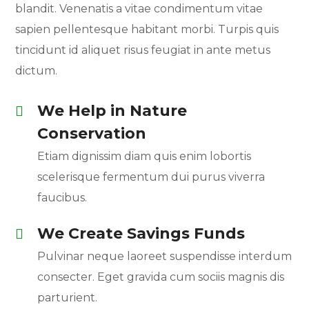
blandit. Venenatis a vitae condimentum vitae
sapien pellentesque habitant morbi. Turpis quis
tincidunt id aliquet risus feugiat in ante metus
dictum.
We Help in Nature
Conservation
Etiam dignissim diam quis enim lobortis
scelerisque fermentum dui purus viverra
faucibus.
We Create Savings Funds
Pulvinar neque laoreet suspendisse interdum
consecter. Eget gravida cum sociis magnis dis
parturient.