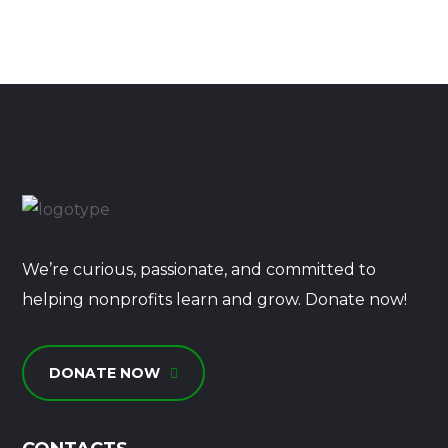
We’re curious, passionate, and committed to
helping nonprofits learn and grow. Donate now!
DONATE NOW