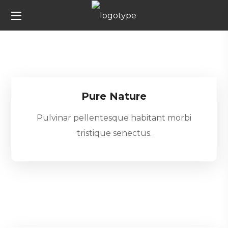
Pure Nature
Pulvinar pellentesque habitant morbi
tristique senectus.