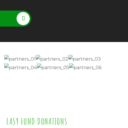
EASY FUND DONATIONS