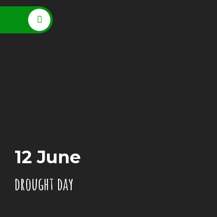
12 June
drought day