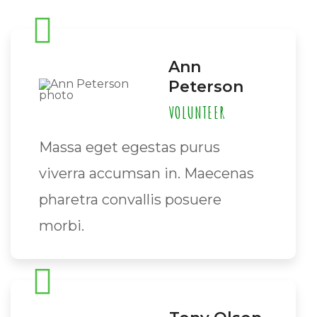
Ann
Peterson
VOLUNTEER
Massa eget egestas purus
viverra accumsan in. Maecenas
pharetra convallis posuere
morbi.