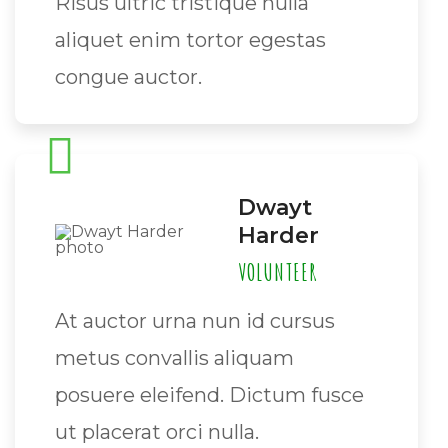
Risus ultric tristique nulla
aliquet enim tortor egestas
congue auctor.
Dwayt
Harder
VOLUNTEER
At auctor urna nun id cursus
metus convallis aliquam
posuere eleifend. Dictum fusce
ut placerat orci nulla.