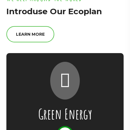
Introduse Our Ecoplan
LEARN MORE
Green Energy