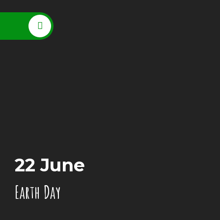
22 June
Earth Day