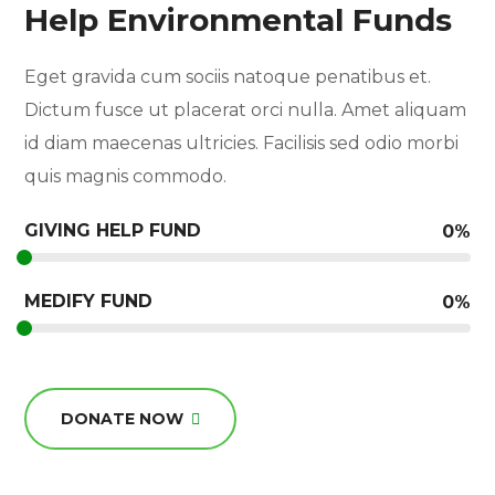
Help Environmental Funds
Eget gravida cum sociis natoque penatibus et.
Dictum fusce ut placerat orci nulla. Amet aliquam
id diam maecenas ultricies. Facilisis sed odio morbi
quis magnis commodo.
GIVING HELP FUND
0
%
MEDIFY FUND
0
%
DONATE NOW