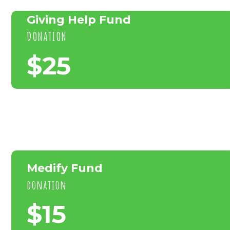
Giving Help Fund
DONATION
$25
Medify Fund
donation
$15