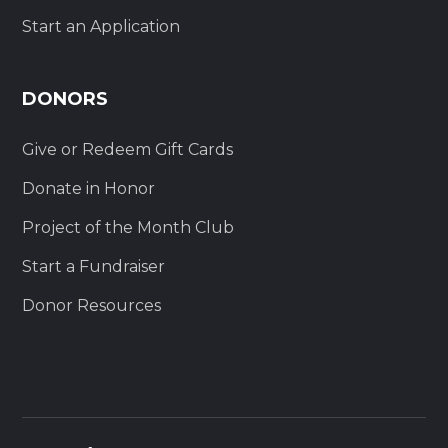
Start an Application
DONORS
Give or Redeem Gift Cards
Donate in Honor
Project of the Month Club
Start a Fundraiser
Donor Resources