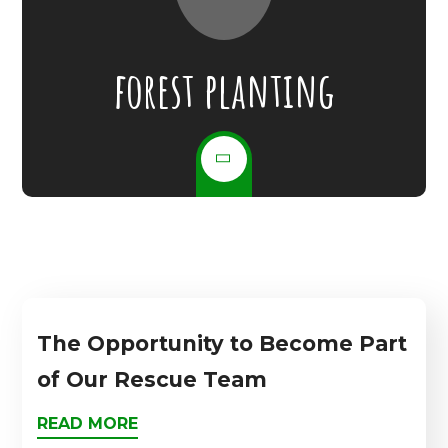
forest planting
The Opportunity to Become Part
of Our Rescue Team
READ MORE