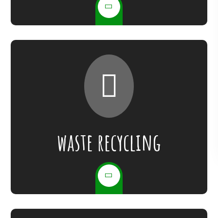
waste recycling