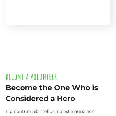
345 000+ Objects is
Under Our Protection
BECOME A VOLUNTEER
BECOME A VOLUNTEER
Become the One Who is
Considered a Hero
Elementum nibh tellus molestie nunc non