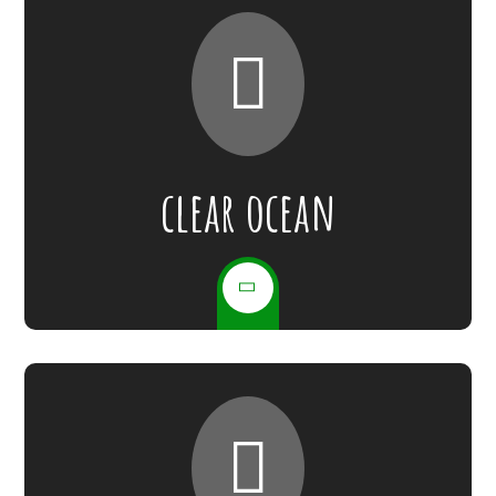
clear ocean