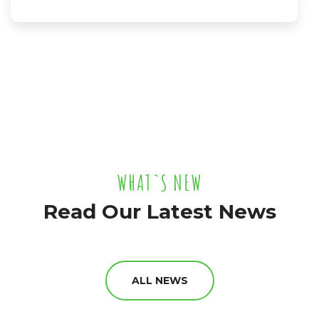
WHAT`S NEW
Read Our Latest News
ALL NEWS