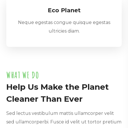
Eco Planet
Neque egestas congue quisque egestas
ultricies diam.
WHAT WE DO
Help Us Make the Planet
Cleaner Than Ever
Sed lectus vestibulum mattis ullamcorper velit
sed ullamcorperbi. Fusce id velit ut tortor pretium