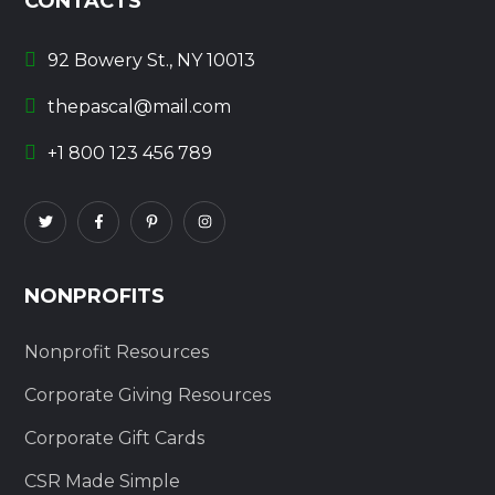
CONTACTS
92 Bowery St., NY 10013
thepascal@mail.com
+1 800 123 456 789
NONPROFITS
Nonprofit Resources
Corporate Giving Resources
Corporate Gift Cards
CSR Made Simple