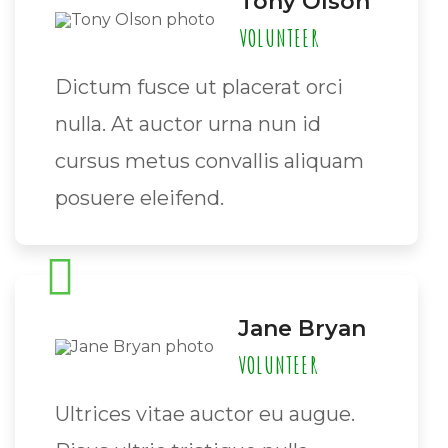
Tony Olson
VOLUNTEER
Dictum fusce ut placerat orci
nulla. At auctor urna nun id
cursus metus convallis aliquam
posuere eleifend.
Jane Bryan
VOLUNTEER
Ultrices vitae auctor eu augue.