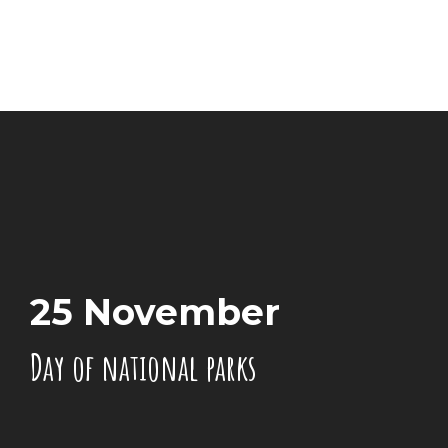
25 November
Day of national parks